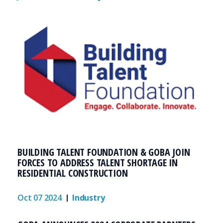
BUILDING TALENT FOUNDATION & GOBA JOIN
FORCES TO ADDRESS TALENT SHORTAGE IN
RESIDENTIAL CONSTRUCTION
Oct 07 2024
Industry