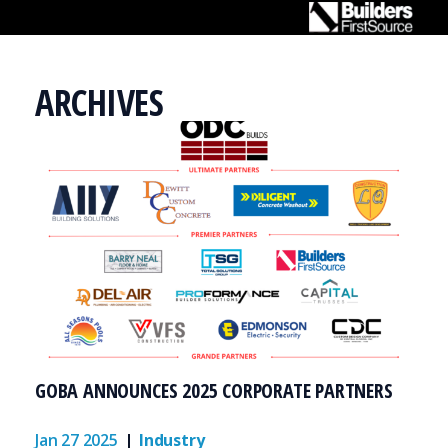
ARCHIVES
TRADES
GET TRAINED
RESOURCES
ABOUT
EMPLOYERS
GOBA ANNOUNCES 2025 CORPORATE PARTNERS
Jan 27 2025
Industry