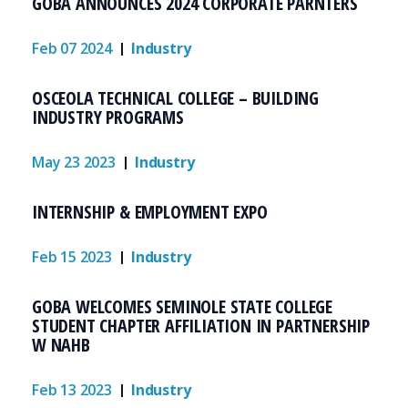
GOBA ANNOUNCES 2024 CORPORATE PARNTERS
Feb 07 2024
Industry
OSCEOLA TECHNICAL COLLEGE – BUILDING
INDUSTRY PROGRAMS
May 23 2023
Industry
INTERNSHIP & EMPLOYMENT EXPO
Feb 15 2023
Industry
GOBA WELCOMES SEMINOLE STATE COLLEGE
STUDENT CHAPTER AFFILIATION IN PARTNERSHIP
W NAHB
Feb 13 2023
Industry