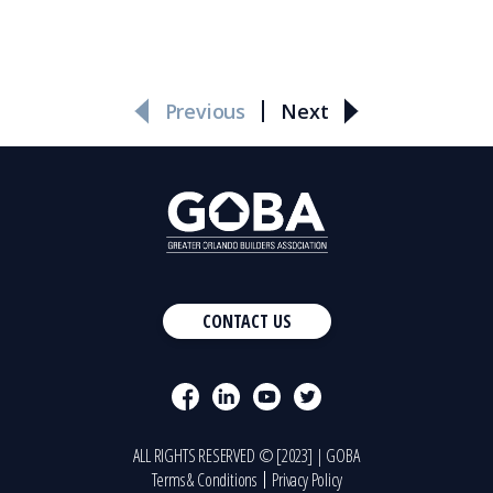
Previous
Next
CONTACT US
ALL RIGHTS RESERVED © [2023] | GOBA
Terms & Conditions
Privacy Policy