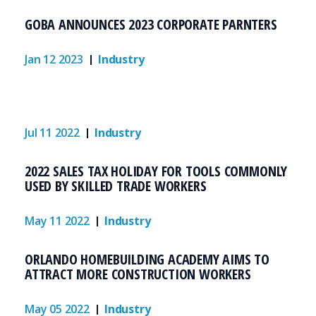
GOBA ANNOUNCES 2023 CORPORATE PARNTERS
Jan 12 2023
Industry
Jul 11 2022
Industry
2022 SALES TAX HOLIDAY FOR TOOLS COMMONLY
USED BY SKILLED TRADE WORKERS
May 11 2022
Industry
ORLANDO HOMEBUILDING ACADEMY AIMS TO
ATTRACT MORE CONSTRUCTION WORKERS
May 05 2022
Industry